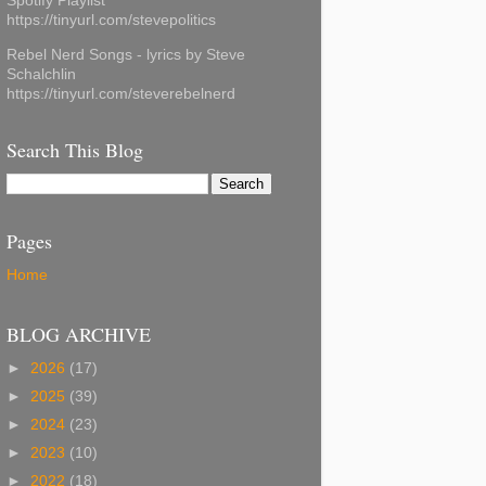
Spotify Playlist
https://tinyurl.com/stevepolitics
Rebel Nerd Songs - lyrics by Steve
Schalchlin
https://tinyurl.com/steverebelnerd
Search This Blog
Pages
Home
BLOG ARCHIVE
►
2026
(17)
►
2025
(39)
►
2024
(23)
►
2023
(10)
►
2022
(18)