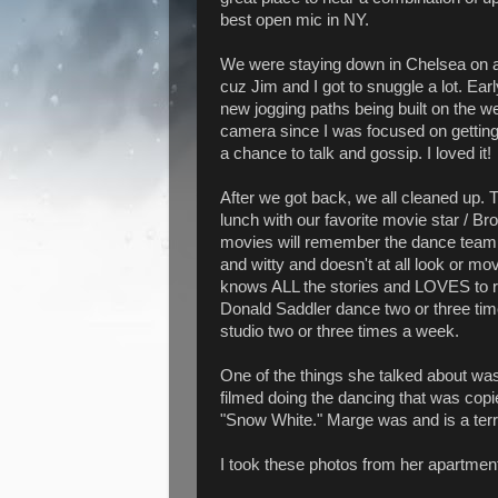
best open mic in NY.
We were staying down in Chelsea on a 
cuz Jim and I got to snuggle a lot. Ear
new jogging paths being built on the wes
camera since I was focused on getting
a chance to talk and gossip. I loved it!
After we got back, we all cleaned up
lunch with our favorite movie star / B
movies will remember the dance team 
and witty and doesn't at all look or mo
knows ALL the stories and LOVES to r
Donald Saddler dance two or three ti
studio two or three times a week.
One of the things she talked about w
filmed doing the dancing that was copi
"Snow White." Marge was and is a terri
I took these photos from her apartment 