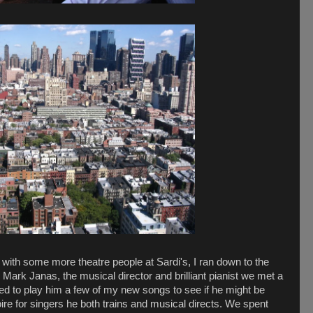
t with some more theatre people at Sardi's, I ran down to the
h Mark Janas, the musical director and brilliant pianist we met a
ed to play him a few of my new songs to see if he might be
oire for singers he both trains and musical directs. We spent