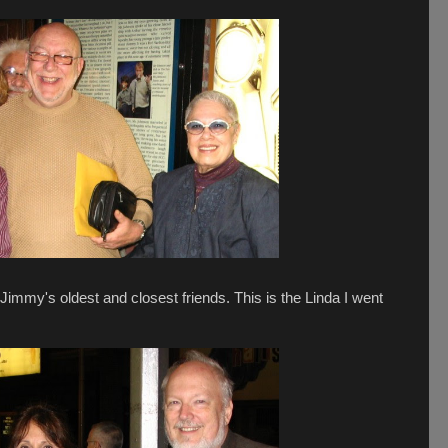
immy's oldest and closest friends. This is the Linda I went