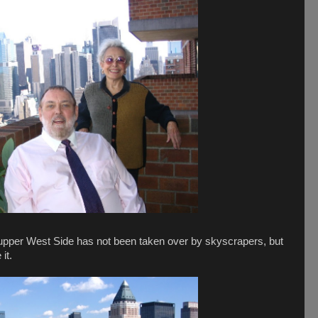
he upper West Side has not been taken over by skyscrapers, but
 it.