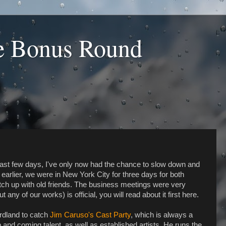
he Bonus Round
ast few days, I've only now had the chance to slow down and
 earlier, we were in New York City for three days for both
tch up with old friends. The business meetings were very
ny of our works) is official, you will read about it first here.
irdland to catch
Jim Caruso's Cast Party
, which is always a
 and coming talent, as well as established artists. He runs the