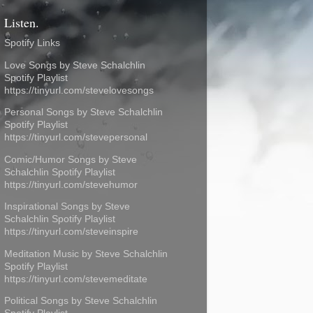
Listen.
Spotify Links
Love Songs by Steve Schalchlin
Spotify Playlist
https://tinyurl.com/stevelovesongs
Personal Songs by Steve Schalchlin
Spotify Playlist
https://tinyurl.com/stevepersonal
Comic/Humor Songs by Steve
Schalchlin Spotify Playlist
https://tinyurl.com/stevehumor
Inspirational Songs by Steve
Schalchlin Spotify Playlist
https://tinyurl.com/steveinspire
Meditation Music by Steve Schalchlin
Spotify Playlist
https://tinyurl.com/stevemeditate
Political Songs by Steve Schalchlin