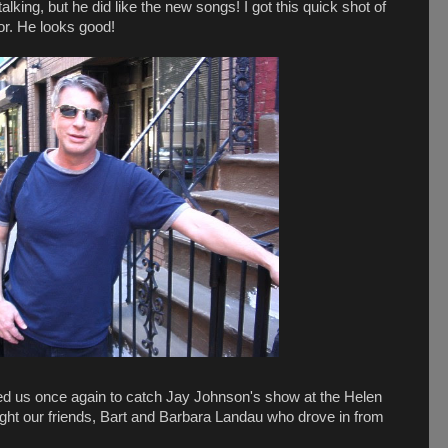
lking, but he did like the new songs! I got this quick shot of
or. He looks good!
ited us once again to catch Jay Johnson's show at the Helen
t our friends, Bart and Barbara Landau who drove in from