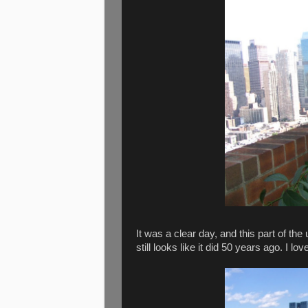
It was a clear day, and this part of t
still looks like it did 50 years ago. I love