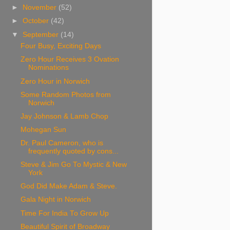
►
November
(52)
►
October
(42)
▼
September
(14)
Four Busy, Exciting Days
Zero Hour Receives 3 Ovation
Nominations
Zero Hour in Norwich
Some Random Photos from
Norwich
Jay Johnson & Lamb Chop
Mohegan Sun
Dr. Paul Cameron, who is
frequently quoted by cons...
Steve & Jim Go To Mystic & New
York
God Did Make Adam & Steve.
Gala Night in Norwich
Time For India To Grow Up
Beautiful Spirit of Broadway