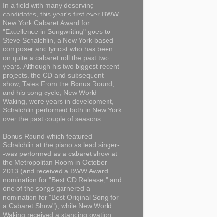
In a field with many deserving
candidates, this year's first ever BWW
New York Cabaret Award for
"Excellence in Songwriting" goes to
Steve Schalchlin, a New York-based
composer and lyricist who has been
on quite a cabaret roll the past two
years. Although his two biggest recent
projects, the CD and subsequent
show, Tales From the Bonus Round,
and his song cycle, New World
Waking, were years in development,
Schalchlin performed both in New York
over the past couple of seasons.
Bonus Round-which featured
Schalchlin at the piano as lead singer-
-was performed as a cabaret show at
the Metropolitan Room in October
2013 (and received a BWW Award
nomination for "Best CD Release," and
one of the songs garnered a
nomination for "Best Original Song for
a Cabaret Show"), while New World
Waking received a standing ovation