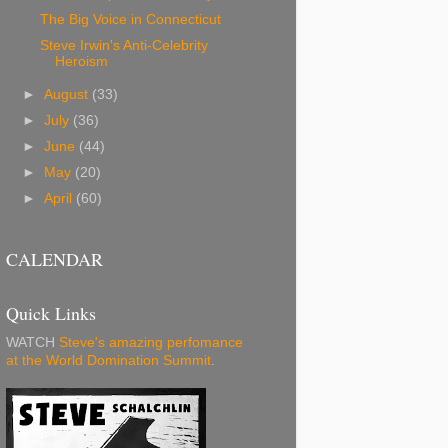
The Big Voice in Connecticut
Steve Irwin's Anti-Celebrity
Heroism
►
August
(33)
►
July
(36)
►
June
(44)
►
May
(20)
►
April
(60)
CALENDAR
Quick Links
WATCH
Steve's amazing perfomance
at the World Domination Summit
.