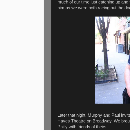
much of our time just catching up and ta
him as we were both racing out the do
Later that night, Murphy and Paul inv
Hayes Theatre on Broadway. We brough
Philly with friends of theirs.