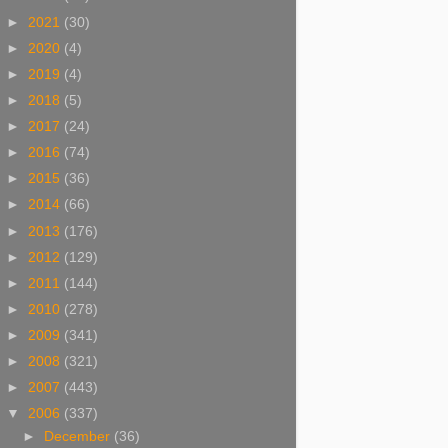
►
2021
(30)
►
2020
(4)
►
2019
(4)
►
2018
(5)
►
2017
(24)
►
2016
(74)
►
2015
(36)
►
2014
(66)
►
2013
(176)
►
2012
(129)
►
2011
(144)
►
2010
(278)
►
2009
(341)
►
2008
(321)
►
2007
(443)
▼
2006
(337)
►
December
(36)