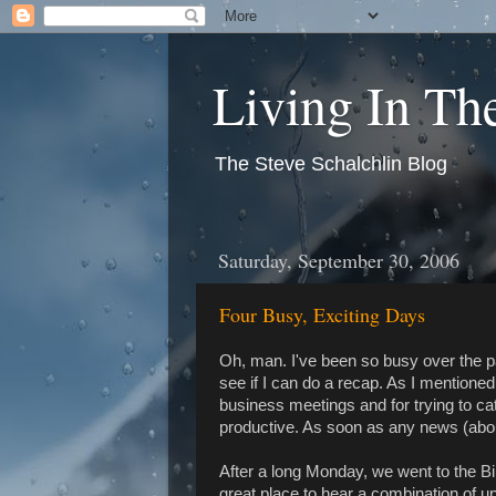
Living In T
The Steve Schalchlin Blog
Saturday, September 30, 2006
Four Busy, Exciting Days
Oh, man. I've been so busy over the p
see if I can do a recap. As I mentioned
business meetings and for trying to ca
productive. As soon as any news (about a
After a long Monday, we went to the B
great place to hear a combination of up