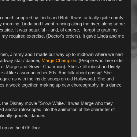
couch supplied by Linda and Rob. It was actually quite comfy
ly morning, Linda and I went running along the river, along some
tside. It was beautiful -- and, of course, I forgot to grab my
 my required exercise. (Doctor's orders). It gave Linda and me
. Then, Jimmy and I made our way up to midtown where we had
roadway star / dancer,
Marge Champion
. (People who love older
of Marge and Gower Champion). She's still robust and lively
ve at like a woman in her 80s. And talk about gossip! She
egale us with the inside scoop on old Hollywood. She and
mes a week together, making up new choreography, in a dance
as the Disney movie "Snow White." It was Marge who they
ed and/or rotoscoped into the animation of the character of
fically graceful dancer.
up on the 47th floor.