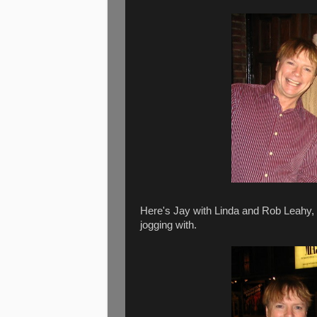
Here's Jay with Linda and Rob Leahy, J
jogging with.