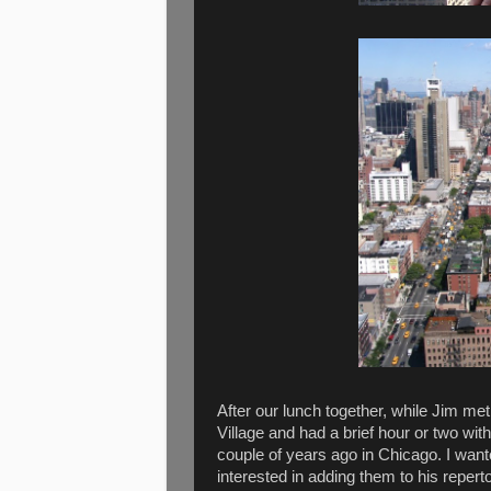
After our lunch together, while Jim me
Village and had a brief hour or two wit
couple of years ago in Chicago. I want
interested in adding them to his repert