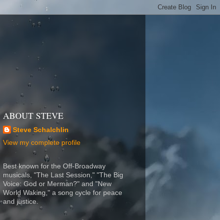
ABOUT STEVE
Steve Schalchlin
View my complete profile
Best known for the Off-Broadway
musicals, "The Last Session," "The Big
Voice: God or Merman?" and "New
World Waking," a song cycle for peace
and justice.