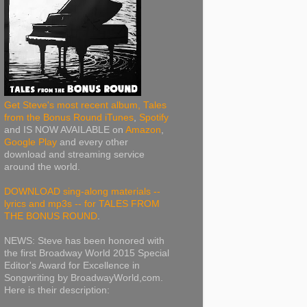
Get Steve's most recent album, Tales
from the Bonus Round iTunes
,
Spotify
and IS NOW AVAILABLE on
Amazon
,
Google Play
and every other
download and streaming service
around the world.
DOWNLOAD sing-along materials --
lyrics and mp3s -- for TALES FROM
THE BONUS ROUND
.
NEWS: Steve has been honored with
the first Broadway World 2015 Special
Editor's Award for Excellence in
Songwriting by BroadwayWorld,com.
Here is their description: